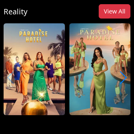
Reality
View All