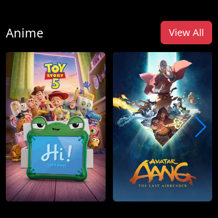
Anime
View All