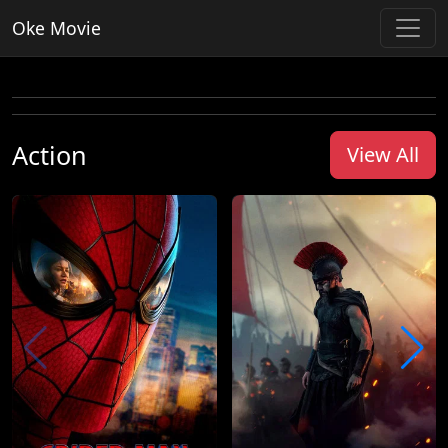
Oke Movie
Action
View All