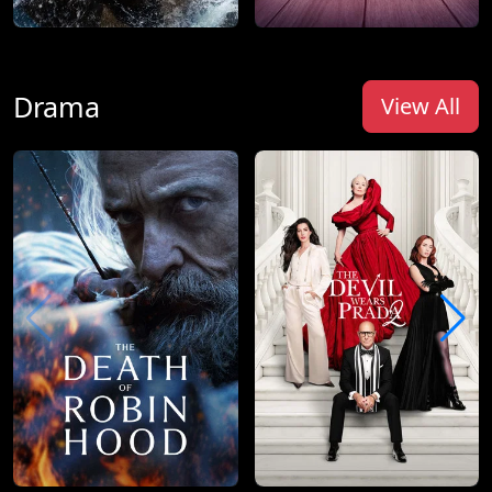
Drama
View All