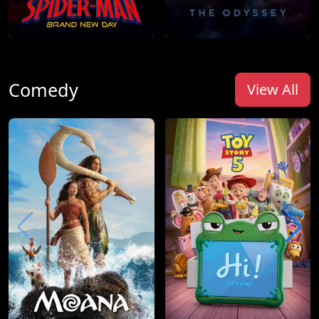
Comedy
View All